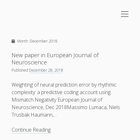
open
menu
Sidebar
Upcoming Events
Home
Month:
December 2018
About
August
2026
Research
New paper in European Journal of
M
T
W
T
F
S
S
Neuroscience
Music
1
2
Published
December 28, 2018
open
Lectures/Foredrag
menu
Weighting of neural prediction error by rhythmic
3
4
5
6
8
9
7
Gallery
complexity: a predictive coding account using
Videos
Mismatch Negativity European Journal of
10
11
12
13
14
15
16
Neuroscience, Dec 2018Massimo Lumaca, Niels
Contact
Trusbak Haumann,…
17
18
19
20
21
22
23
New
Continue Reading
24
25
paper
26
27
28
29
30