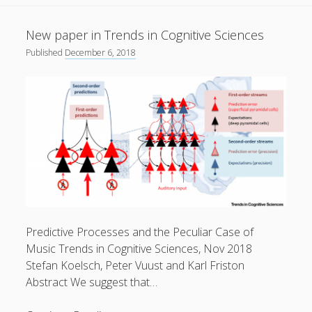
in
European
31
New paper in Trends in Cognitive Sciences
Journal
Published
December 6, 2018
of
Neuroscience
Peter Vuust on Facebook
Follow
Predictive Processes and the Peculiar Case of
Music Trends in Cognitive Sciences, Nov 2018
Stefan Koelsch, Peter Vuust and Karl Friston
Abstract We suggest that…