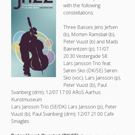
with the following
constellations:
31
Three Basses
Jens Jefsen
(b), Morten Ramsbøl (b),
Peter Vuust (b) and Mads
Peter Vuust on Facebook
Bærentzen (p); 11/07
20:30 Vestergade 58
Lars Jansson Trio feat.
Søren Sko (DK/SE)
Søren
Follow
Sko (voc), Lars Jansson (p),
Peter Vuust (b), Paul
Svanberg (drm); 12/07 17:00 ARoS Aarhus
Kunstmuseum
Lars Jansson Trio (SE/DK)
Lars Jansson (p), Peter
Vuust (b), Paul Svanberg (drm); 12/07 21:00 Cafe
Smagløs