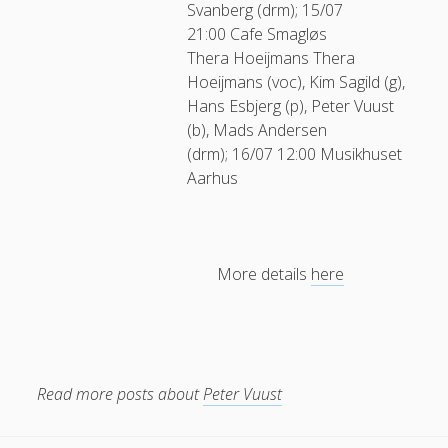
Svanberg (drm); 15/07
21:00 Cafe Smagløs
Thera Hoeijmans
Thera
Hoeijmans (voc), Kim Sagild (g),
Hans Esbjerg (p), Peter Vuust
(b), Mads Andersen
(drm); 16/07 12:00 Musikhuset
Aarhus
More details
here
Read more posts about
Peter Vuust