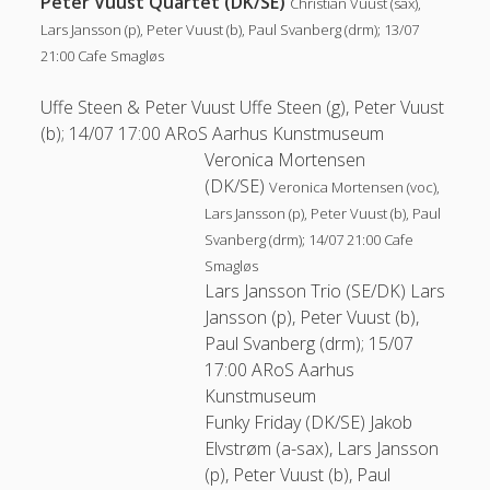
Peter Vuust Quartet (DK/SE)
Christian Vuust (sax),
Lars Jansson (p), Peter Vuust (b), Paul Svanberg (drm); 13/07
21:00 Cafe Smagløs
Uffe Steen & Peter Vuust
Uffe Steen (g), Peter Vuust
(b); 14/07 17:00 ARoS Aarhus Kunstmuseum
Veronica Mortensen
(DK/SE)
Veronica Mortensen (voc),
Lars Jansson (p), Peter Vuust (b), Paul
Svanberg (drm); 14/07 21:00 Cafe
Smagløs
Lars Jansson Trio (SE/DK)
Lars
Jansson (p), Peter Vuust (b),
Paul Svanberg (drm); 15/07
17:00 ARoS Aarhus
Kunstmuseum
Funky Friday (DK/SE)
Jakob
Elvstrøm (a-sax), Lars Jansson
(p), Peter Vuust (b), Paul