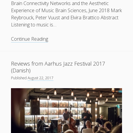
Brain Connectivity Networks and the Aesthetic
Experience of Music Brain Sciences, June 2018 Mark
Reybrouck, Peter Vuust and Elvira Brattico Abstract
Listening to music is…
New
Continue Reading
paper
published
in
Reviews from Aarhus Jazz Festival 2017
Brain
(Danish)
Sciences
Published
August 22, 2017