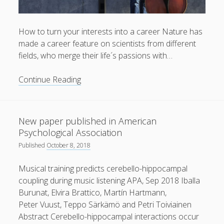
How to turn your interests into a career Nature has
made a career feature on scientists from different
fields, who merge their life´s passions with…
Article
Continue Reading
about
Peter
Vuust
New paper published in American
in
Psychological Association
Nature
Published
October 8, 2018
Musical training predicts cerebello-hippocampal
coupling during music listening APA, Sep 2018 Iballa
Burunat, Elvira Brattico, Martín Hartmann,
Peter Vuust, Teppo Särkämö and Petri Toiviainen
Abstract Cerebello-hippocampal interactions occur