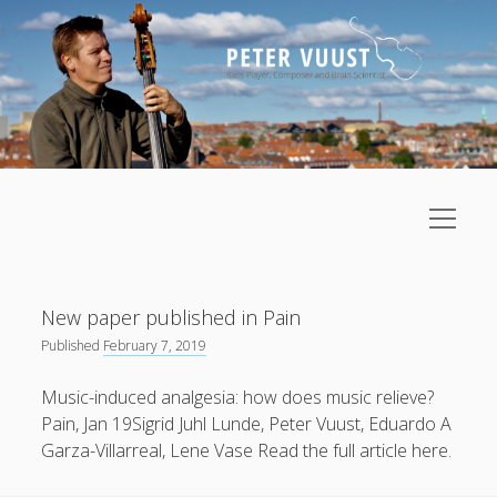
open
menu
Sidebar
Upcoming Events
Home
Posts
New paper published in Pain
About
August
2026
Published
February 7, 2019
Research
M
T
W
T
F
S
S
Music-induced analgesia: how does music relieve?
Music
1
2
Pain, Jan 19Sigrid Juhl Lunde, Peter Vuust, Eduardo A
open
Lectures/Foredrag
Garza-Villarreal, Lene Vase Read the full article here.
menu
3
4
5
6
8
9
7
Gallery