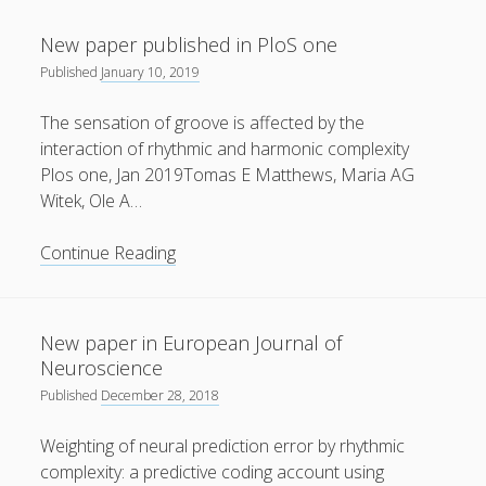
Videos
10
11
12
13
14
15
16
New paper published in PloS one
Contact
Published
January 10, 2019
17
18
19
20
21
22
23
The sensation of groove is affected by the
interaction of rhythmic and harmonic complexity
24
25
26
27
28
29
30
Plos one, Jan 2019Tomas E Matthews, Maria AG
Witek, Ole A…
31
New
Continue Reading
paper
published
Peter Vuust on Facebook
in
New paper in European Journal of
PloS
Neuroscience
one
Published
December 28, 2018
Follow
Weighting of neural prediction error by rhythmic
complexity: a predictive coding account using