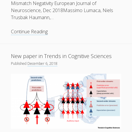
Mismatch Negativity European Journal of
Neuroscience, Dec 2018Massimo Lumaca, Niels
Trusbak Haumann,…
New
Continue Reading
paper
in
European
New paper in Trends in Cognitive Sciences
Journal
Published
December 6, 2018
of
Neuroscience