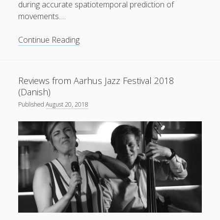
during accurate spatiotemporal prediction of
movements.…
New
Continue Reading
paper
published
in
Reviews from Aarhus Jazz Festival 2018
American
(Danish)
Psychological
Published
August 20, 2018
Association