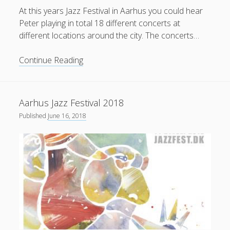
At this years Jazz Festival in Aarhus you could hear
Peter playing in total 18 different concerts at
different locations around the city. The concerts…
Reviews
Continue Reading
from
Aarhus
Jazz
Aarhus Jazz Festival 2018
Festival
Published
June 16, 2018
2018
(Danish)