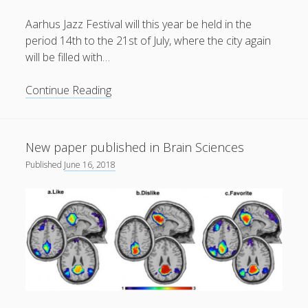
Aarhus Jazz Festival will this year be held in the
period 14th to the 21st of July, where the city again
will be filled with…
Aarhus
Continue Reading
Jazz
Festival
2018
New paper published in Brain Sciences
Published
June 16, 2018