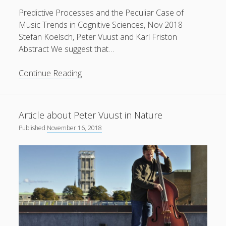
Predictive Processes and the Peculiar Case of
Music Trends in Cognitive Sciences, Nov 2018
Stefan Koelsch, Peter Vuust and Karl Friston
Abstract We suggest that…
New
Continue Reading
paper
in
Trends
Article about Peter Vuust in Nature
in
Published
November 16, 2018
Cognitive
Sciences